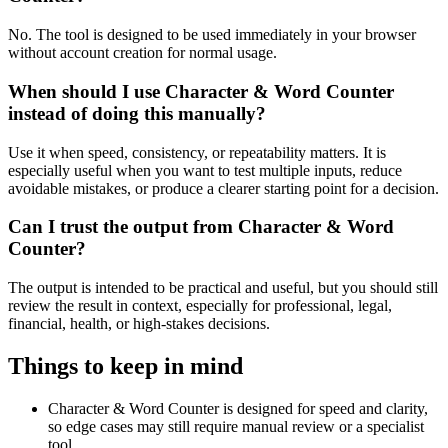
No. The tool is designed to be used immediately in your browser
without account creation for normal usage.
When should I use Character & Word Counter
instead of doing this manually?
Use it when speed, consistency, or repeatability matters. It is
especially useful when you want to test multiple inputs, reduce
avoidable mistakes, or produce a clearer starting point for a decision.
Can I trust the output from Character & Word
Counter?
The output is intended to be practical and useful, but you should still
review the result in context, especially for professional, legal,
financial, health, or high-stakes decisions.
Things to keep in mind
Character & Word Counter is designed for speed and clarity,
so edge cases may still require manual review or a specialist
tool.