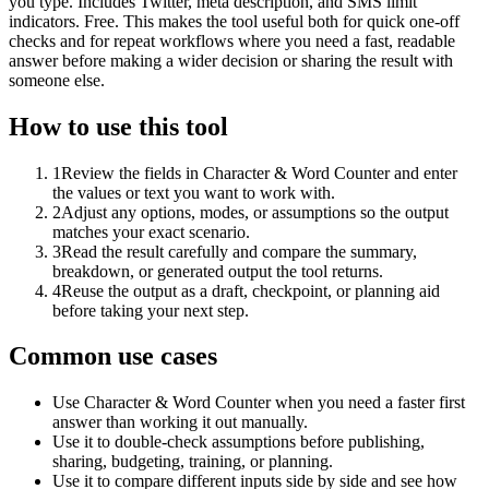
you type. Includes Twitter, meta description, and SMS limit
indicators. Free. This makes the tool useful both for quick one-off
checks and for repeat workflows where you need a fast, readable
answer before making a wider decision or sharing the result with
someone else.
How to use this tool
1
Review the fields in Character & Word Counter and enter
the values or text you want to work with.
2
Adjust any options, modes, or assumptions so the output
matches your exact scenario.
3
Read the result carefully and compare the summary,
breakdown, or generated output the tool returns.
4
Reuse the output as a draft, checkpoint, or planning aid
before taking your next step.
Common use cases
Use Character & Word Counter when you need a faster first
answer than working it out manually.
Use it to double-check assumptions before publishing,
sharing, budgeting, training, or planning.
Use it to compare different inputs side by side and see how