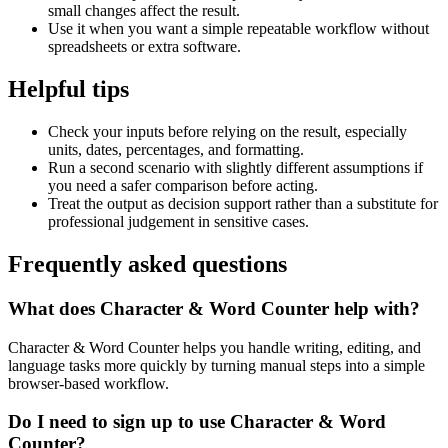
small changes affect the result.
Use it when you want a simple repeatable workflow without
spreadsheets or extra software.
Helpful tips
Check your inputs before relying on the result, especially
units, dates, percentages, and formatting.
Run a second scenario with slightly different assumptions if
you need a safer comparison before acting.
Treat the output as decision support rather than a substitute for
professional judgement in sensitive cases.
Frequently asked questions
What does Character & Word Counter help with?
Character & Word Counter helps you handle writing, editing, and
language tasks more quickly by turning manual steps into a simple
browser-based workflow.
Do I need to sign up to use Character & Word
Counter?