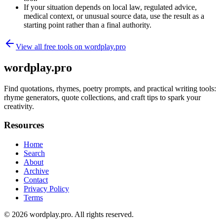
If your situation depends on local law, regulated advice,
medical context, or unusual source data, use the result as a
starting point rather than a final authority.
View all free tools on
wordplay.pro
wordplay.pro
Find quotations, rhymes, poetry prompts, and practical writing tools:
rhyme generators, quote collections, and craft tips to spark your
creativity.
Resources
Home
Search
About
Archive
Contact
Privacy Policy
Terms
© 2026
wordplay.pro
. All rights reserved.