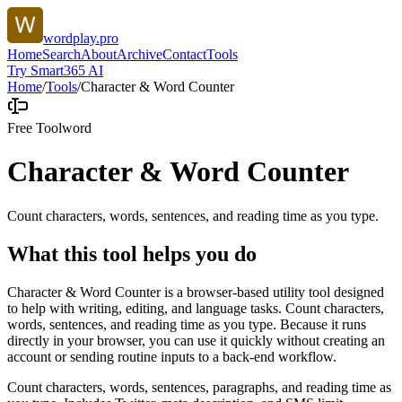
wordplay.pro
Home
Search
About
Archive
Contact
Tools
Try Smart365 AI
Home
/
Tools
/
Character & Word Counter
Free Tool
word
Character & Word Counter
Count characters, words, sentences, and reading time as you type.
What this tool helps you do
Character & Word Counter is a browser-based utility tool designed
to help with writing, editing, and language tasks. Count characters,
words, sentences, and reading time as you type. Because it runs
directly in your browser, you can use it quickly without creating an
account or sending routine inputs to a back-end workflow.
Count characters, words, sentences, paragraphs, and reading time as