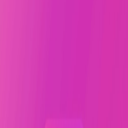
Creators who publish regularly also learn the timing of their own
voice. They know when their lines arrive with surprise, when an
image lands, and when a headline has enough tension to carry a
reader forward. This is similar to the pattern-recognition described in
the science of performance and how data is shaping sports training
:
repetition reveals the conditions under which performance improves.
In creative work, those conditions include sleep, prompts, audience
feedback, and the courage to ship before perfection steals the
moment.
Why patience is not passivity
Creative patience is active. It means holding the draft long enough to
learn from it, but not so long that it hardens into fear. It means
revising with purpose, not delay with dignity. The best creators do
not wait for the universe to grant permission; they build a system
that makes publishing feel like the natural next step.
That system often includes measurement. If you have ever studied
experimentation, you know the difference between a hunch and a
useful signal. The same logic appears in
landing page A/B tests
every infrastructure vendor should run
: define a hypothesis, run the
test, review the results, and move. Creators can do the same with