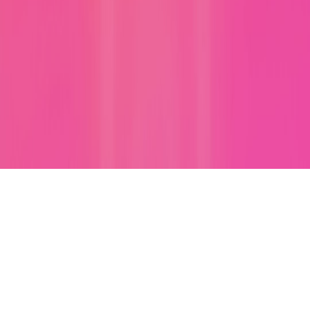
Poetry Forms Explained: Prompts and Templates for Haikus,
Sonnets, and Free Verse
rhymes
•
7 min read
Rhyme Finder Guide: Perfect Rhymes, Near Rhymes, and
Slant Rhymes for Any Word
instagram
•
10 min read
Instagram Caption Ideas for Selfies, Friends, Travel, and
Birthdays